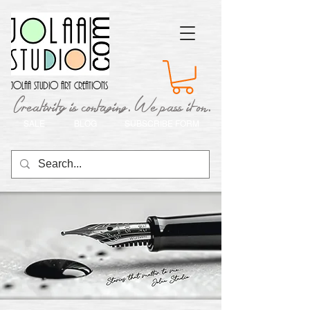
Jolaa Studio Art Creations
Creativity is contaging. We pass it on.
SALE
BLOG
SUBSCRIBE FORM