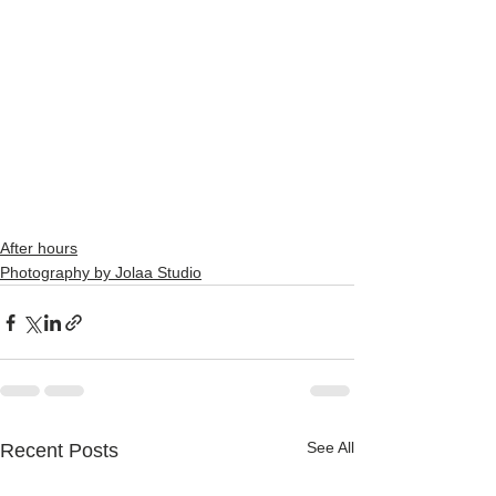
After hours
Photography by Jolaa Studio
See All
Recent Posts