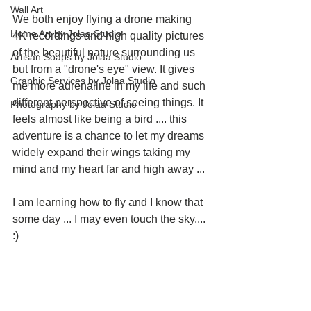
Wall Art
We both enjoy flying a drone making 
Home Art by Jolaa Studio
4K recordings and high quality pictures 
of the beautiful nature surrounding us 
Artisan Soaps by Jolaa Studio
but from a "drone's eye" view. It gives 
Graphic Services by Jolaa Studio
me more adrenaline in my life and such 
different perspective of seeing things. It 
Photography by Jolaa Studio
feels almost like being a bird .... this 
adventure is a chance to let my dreams 
widely expand their wings taking my 
mind and my heart far and high away ...
I am learning how to fly and I know that 
some day ... I may even touch the sky.... 
:)