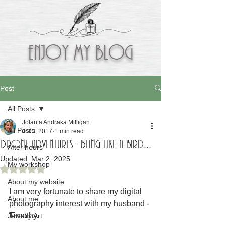
Enjoy My BLOG
Post
All Posts
Jolanta Andraka Milligan
All Posts
Jul 3, 2017
1 min read
Drone adventures - being like a bird...
After hours
Updated:
Mar 2, 2025
My workshop
Rated NaN out of 5 stars.
About my website
I am very fortunate to share my digital 
About me
photography interest with my husband - 
Timothy.
Jewelry Art