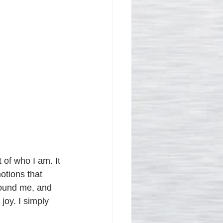
 of who I am. It 
otions that 
round me, and 
oy. I simply 