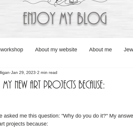
Enjoy My BLOG
 workshop
About my website
About me
Jew
ligan
Jan 29, 2023
2 min read
Artisan Soaps by Jolaa Studio
Graphic Services b
g my new art projects because:
o
 stars.
 asked me this question: "Why do you do it?" My answer
art projects because: