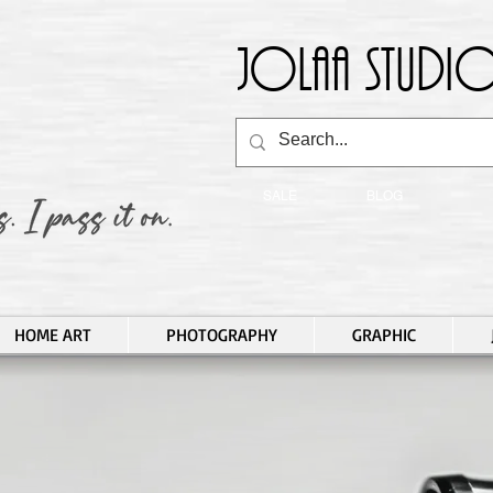
Jolaa Studio
SALE
BLOG
HOME ART
PHOTOGRAPHY
GRAPHIC