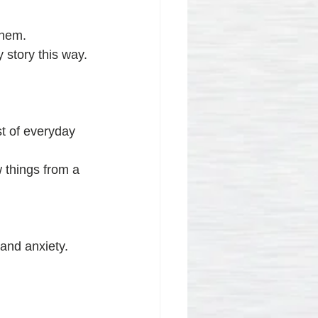
them.
 story this way.
st of everyday 
 things from a 
and anxiety.