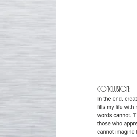
CONCLUSION:
In the end, creat
fills my life wi
words cannot. T
those who apprec
cannot imagine li