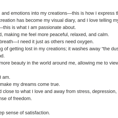
s and emotions into my creations—this is how I express 
reation has become my visual diary, and I love telling my
e—this is what I am passionate about.
d, making me feel more peaceful, relaxed, and calm.
 a breath—I need it just as others need oxygen.
ing of getting lost in my creations; it washes away "the du
nd.
more beauty in the world around me, allowing me to view
I am.
 to make my dreams come true.
 close to what I love and away from stress, depression, 
nse of freedom.
ep sense of satisfaction.