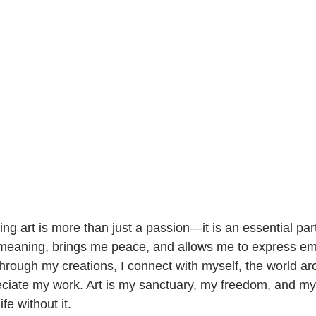
ing art is more than just a passion—it is an essential part
th meaning, brings me peace, and allows me to express em
hrough my creations, I connect with myself, the world a
iate my work. Art is my sanctuary, my freedom, and my j
fe without it.