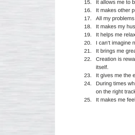
It allows me to 
It makes other 
All my problems 
It makes my husb
It helps me rela
I can’t imagine 
It brings me grea
Creation is rewa
itself.
It gives me the e
During times whe
on the right trac
It makes me fee