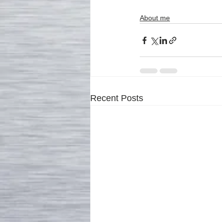
About me
Recent Posts