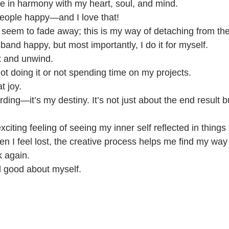
be in harmony with my heart, soul, and mind.
people happy—and I love that!
seem to fade away; this is my way of detaching from the
and happy, but most importantly, I do it for myself.
x and unwind.
not doing it or not spending time on my projects.
t joy.
rding—it’s my destiny. It’s not just about the end result b
xciting feeling of seeing my inner self reflected in things
n I feel lost, the creative process helps me find my way
k again.
l good about myself.