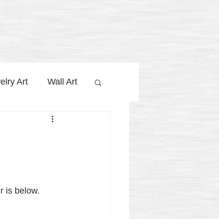
elry Art
Wall Art
y Jolaa Studio
 is below.