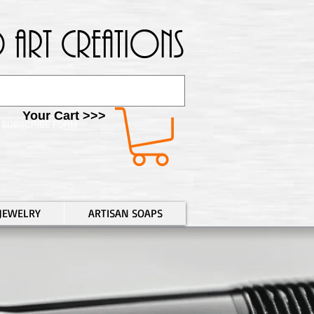
 Art Creations
Your Cart >>>
SUBSCRIBE FORM
JEWELRY
ARTISAN SOAPS