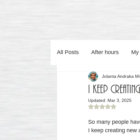
All Posts
After hours
My
Jolanta Andraka Mil
Home Art by Jolaa Studio
I keep creatin
Updated:
Mar 3, 2025
Photography by Jolaa Studi
Rated NaN out of 5
So many people have
I keep creating new 