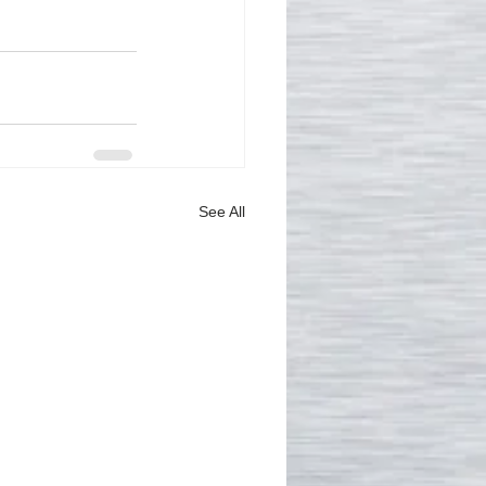
See All