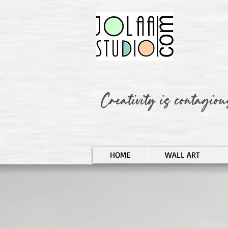
HOME
WALL ART