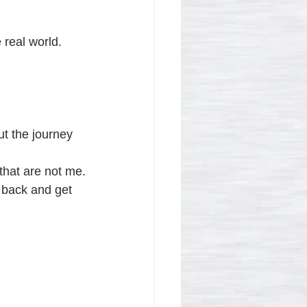
 real world.
ut the journey 
 that are not me.
 back and get 