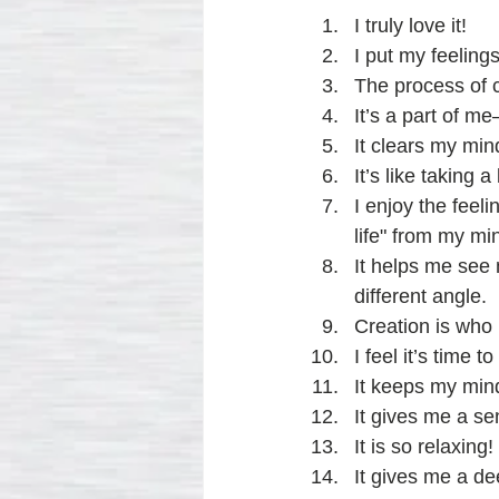
I truly love it!
I put my feeling
The process of c
It’s a part of m
It clears my min
It’s like taking
I enjoy the feel
life" from my mi
It helps me see 
different angle.
Creation is who 
I feel it’s time
It keeps my mind
It gives me a se
It is so relaxing!
It gives me a de