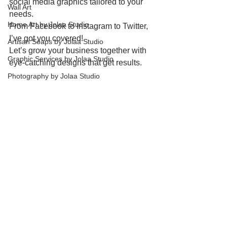
social media graphics tailored to your 
Wall Art
needs.
Home Art by Jolaa Studio
From Facebook to Instagram to Twitter, 
I’ve got you covered!
Artisan Soaps by Jolaa Studio
Let’s grow your business together with 
Graphic Services by Jolaa Studio
eye-catching designs that get results.
Photography by Jolaa Studio