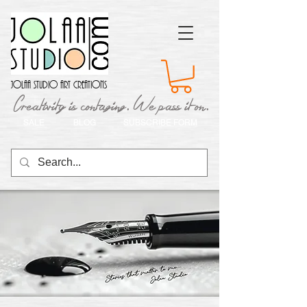
Jolaa Studio Art Creations
Creativity is contaging. We pass it on.
SALE
BLOG
SUBSCRIBE FORM