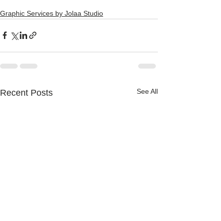
Graphic Services by Jolaa Studio
See All
Recent Posts