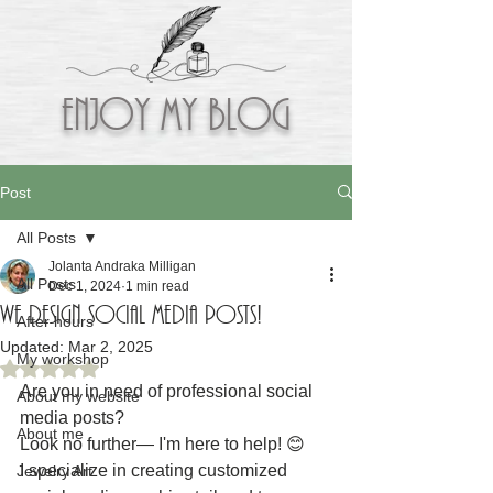
Enjoy My BLOG
Post
All Posts
Jolanta Andraka Milligan
All Posts
Dec 1, 2024
1 min read
WE DESIGN SOCIAL MEDIA POSTS!
After hours
Updated:
Mar 2, 2025
My workshop
Rated NaN out of 5 stars.
Are you in need of professional social 
About my website
media posts?
About me
Look no further— I'm here to help! 😊
I specialize in creating customized 
Jewelry Art