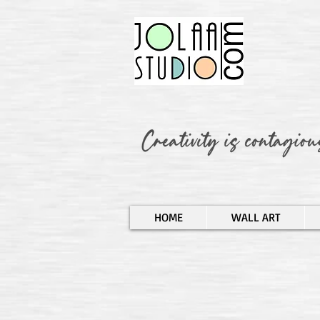
HOME
WALL ART