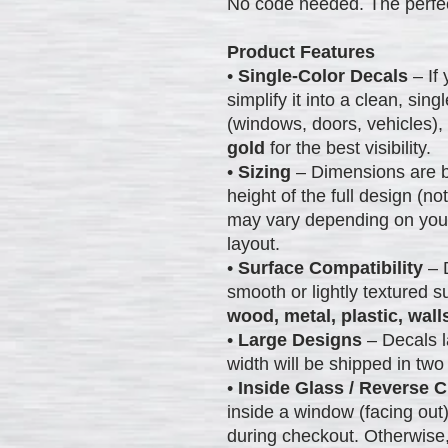
No code needed. The perfec
Product Features
•
Single-Color Decals
– If 
simplify it into a clean, sin
(windows, doors, vehicles
gold
for the best visibility.
•
Sizing
– Dimensions are b
height of the full design (not
may vary depending on your 
layout.
•
Surface Compatibility
– 
smooth or lightly textured s
wood, metal, plastic, wall
•
Large Designs
– Decals l
width will be shipped in two 
•
Inside Glass / Reverse C
inside a window (facing out
during checkout. Otherwise,