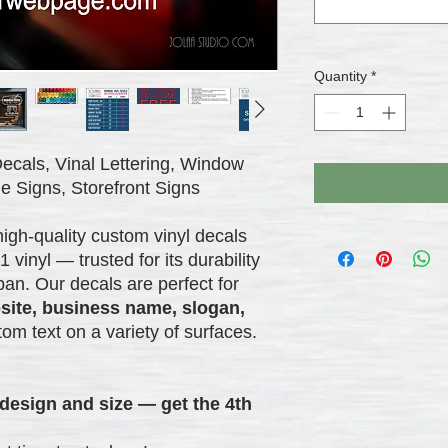
Quantity
*
ecals, Vinal Lettering, Window
e Signs, Storefront Signs
high-quality custom vinyl decals
nyl — trusted for its durability
pan. Our decals are perfect for
site, business name, slogan,
tom text on a variety of surfaces.
design and size — get the 4th