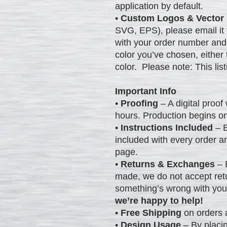
application by default.
•
Custom Logos & Vector 
SVG, EPS), please email it
with your order number and
color you’ve chosen, either
color. Please note: This list
Important Info
•
Proofing
– A digital proof 
hours. Production begins o
•
Instructions Included
– E
included with every order a
page.
•
Returns & Exchanges
– 
made, we do not accept ret
something’s wrong with you
we’re happy to help!
•
Free Shipping
on orders 
•
Design Usage
– By placin