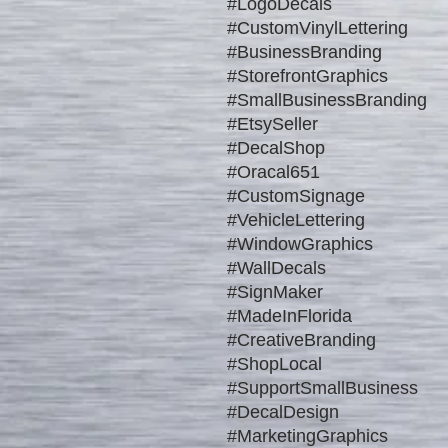
#LogoDecals
#CustomVinylLettering
#BusinessBranding
#StorefrontGraphics
#SmallBusinessBranding
#EtsySeller
#DecalShop
#Oracal651
#CustomSignage
#VehicleLettering
#WindowGraphics
#WallDecals
#SignMaker
#MadeInFlorida
#CreativeBranding
#ShopLocal
#SupportSmallBusiness
#DecalDesign
#MarketingGraphics