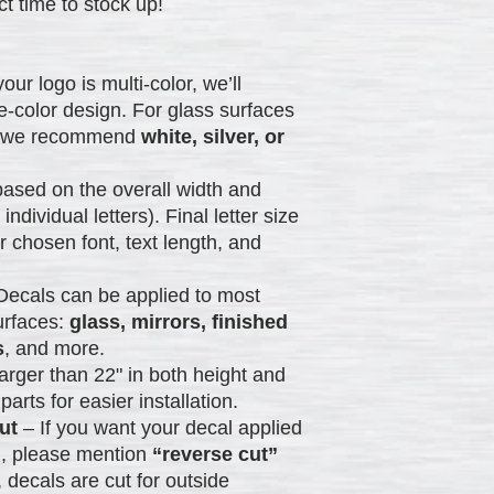
t time to stock up!
your logo is multi-color, we’ll
gle-color design. For glass surfaces
), we recommend
white, silver, or
ased on the overall width and
 individual letters). Final letter size
chosen font, text length, and
Decals can be applied to most
urfaces:
glass, mirrors, finished
s
, and more.
arger than 22" in both height and
parts for easier installation.
ut
– If you want your decal applied
), please mention
“reverse cut”
 decals are cut for outside