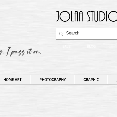
Jolaa Studio
SALE
BLOG
HOME ART
PHOTOGRAPHY
GRAPHIC