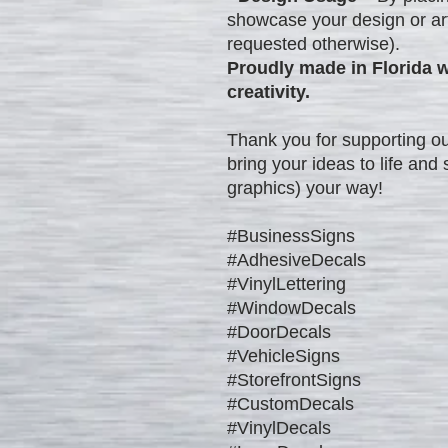
showcase your design or art
requested otherwise).
Proudly made in Florida w
creativity.
Thank you for supporting ou
bring your ideas to life an
graphics) your way!
#BusinessSigns
#AdhesiveDecals
#VinylLettering
#WindowDecals
#DoorDecals
#VehicleSigns
#StorefrontSigns
#CustomDecals
#VinylDecals