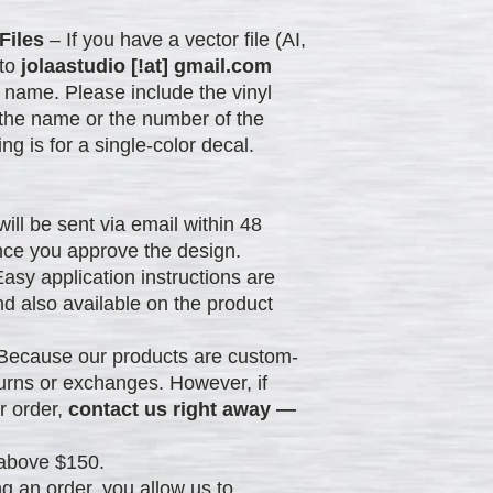
Files
– If you have a vector file (AI,
 to
jolaastudio [!at] gmail.com
 name. Please include the vinyl
 the name or the number of the
ing is for a single-color decal.
will be sent via email within 48
nce you approve the design.
asy application instructions are
nd also available on the product
Because our products are custom-
urns or exchanges. However, if
r order,
contact us right away —
above $150.
g an order, you allow us to