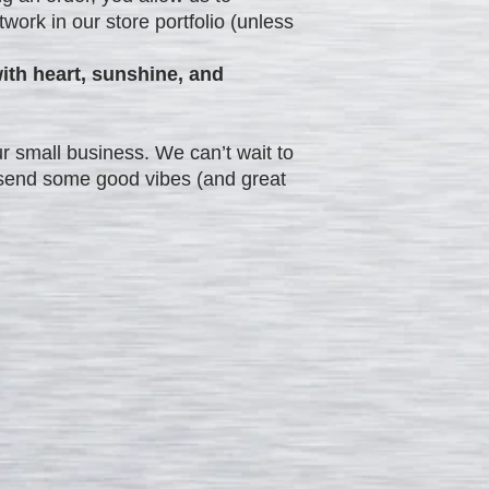
work in our store portfolio (unless
ith heart, sunshine, and
r small business. We can’t wait to
d send some good vibes (and great