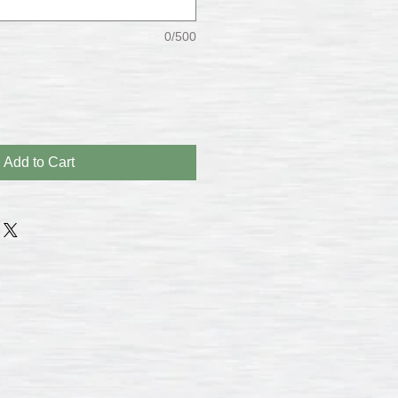
0/500
Add to Cart