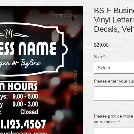
BS-F Busine
Vinyl Lette
Decals, Veh
Price
$29.00
Size
*
Select
Please enter your cu
Please provide more de
your choice:
*