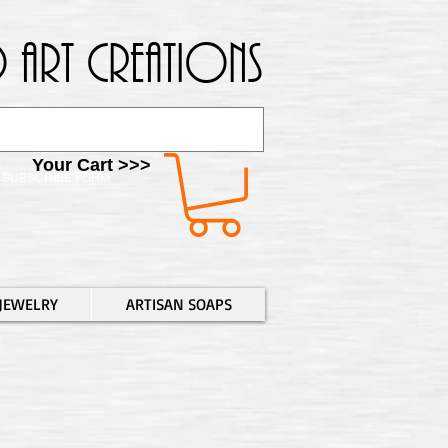
 Art Creations
Your Cart >>>
SUBSCRIBE FORM
JEWELRY
ARTISAN SOAPS