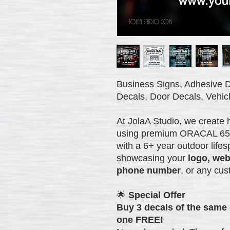
Business Signs, Adhesive D
Decals, Door Decals, Vehicl
At JolaA Studio, we create 
using premium ORACAL 651 vi
with a 6+ year outdoor lifes
showcasing your
logo, web
phone number
, or any cus
🌟
Special Offer
Buy 3 decals of the same 
one FREE!