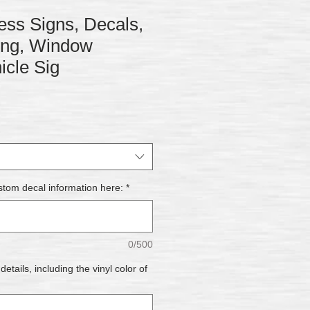
ss Signs, Decals,
ring, Window
icle Sig
stom decal information here:
*
0/500
tails, including the vinyl color of