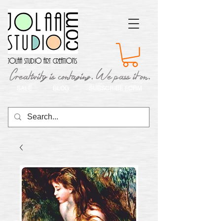
Jolaa Studio Art Creations
Creativity is contaging. We pass it on.
SALE
BLOG
SUBSCRIBE FORM