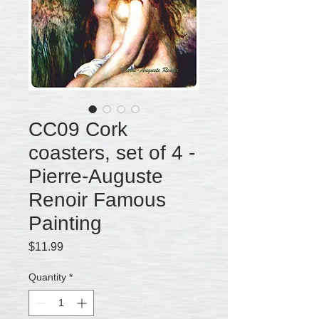
CC09 Cork
coasters, set of 4 -
Pierre-Auguste
Renoir Famous
Painting
Price
$11.99
Quantity
*