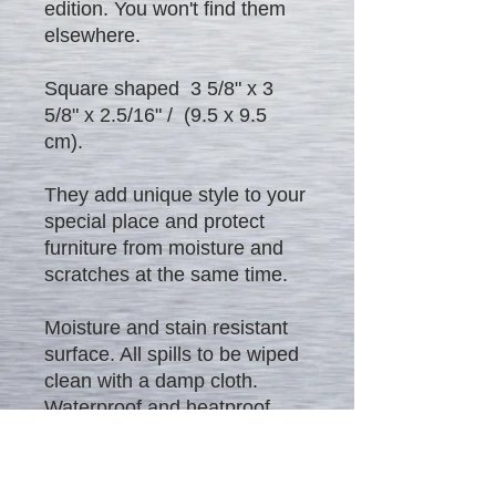
edition. You won't find them
elsewhere.
Square shaped 3 5/8" x 3
5/8" x 2.5/16" / (9.5 x 9.5
cm).
They add unique style to your
special place and protect
furniture from moisture and
scratches at the same time.
Moisture and stain resistant
surface. All spills to be wiped
clean with a damp cloth.
Waterproof and heatproof
product.
Excellent gift to everybody!!! -