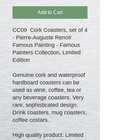
Add to Cart
CC09 Cork Coasters, set of 4
- Pierre-Auguste Renoir
Famous Painting - Famous
Painters Collection, Limited
Edition
Genuine cork and waterproof
hardboard coasters can be
used as wine, coffee, tea or
any beverage coasters. Very
rare, sophisticated design.
Drink coasters, mug coasters,
coffee costars.
High quality product. Limited