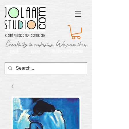
Jolaa Studio Art Creations
Creativity is contaging. We pass it on.
SALE
BLOG
SUBSCRIBE FORM