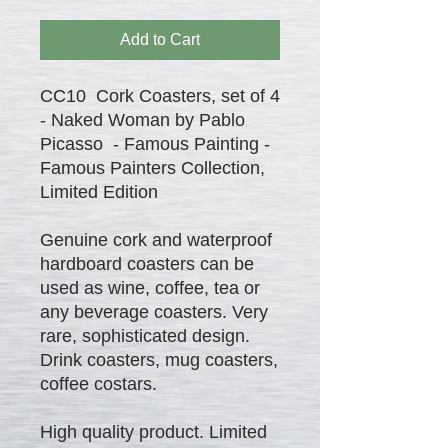
Add to Cart
CC10 Cork Coasters, set of 4
- Naked Woman by Pablo
Picasso - Famous Painting -
Famous Painters Collection,
Limited Edition
Genuine cork and waterproof
hardboard coasters can be
used as wine, coffee, tea or
any beverage coasters. Very
rare, sophisticated design.
Drink coasters, mug coasters,
coffee costars.
High quality product. Limited