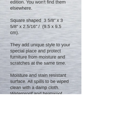
edition. You won't find them
elsewhere.
Square shaped 3 5/8" x 3
5/8" x 2.5/16" / (9.5 x 9.5
cm).
They add unique style to your
special place and protect
furniture from moisture and
scratches at the same time.
Moisture and stain resistant
surface. All spills to be wiped
clean with a damp cloth.
Waterproof and heatproof
product.
Excellent gift to everybody!!! -