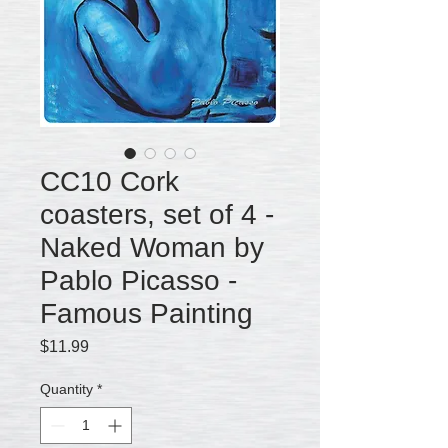
CC10 Cork
coasters, set of 4 -
Naked Woman by
Pablo Picasso -
Famous Painting
Price
$11.99
Quantity
*