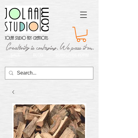
Jolaa Studio Art Creations
Creativity is contaging. We pass it on.
SALE
BLOG
SUBSCRIBE FORM