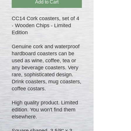
Add to Cart
CC14 Cork coasters, set of 4
- Wooden Chips - Limited
Edition
Genuine cork and waterproof
hardboard coasters can be
used as wine, coffee, tea or
any beverage coasters. Very
rare, sophisticated design.
Drink coasters, mug coasters,
coffee costars.
High quality product. Limited
edition. You won't find them
elsewhere.
Square shaped 3 5/8" x 3