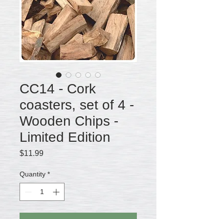
CC14 - Cork
coasters, set of 4 -
Wooden Chips -
Limited Edition
Price
$11.99
Quantity
*