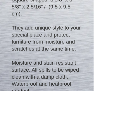
5/8" x 2.5/16" / (9.5 x 9.5
cm).
They add unique style to your
special place and protect
furniture from moisture and
scratches at the same time.
Moisture and stain resistant
surface. All spills to be wiped
clean with a damp cloth.
Waterproof and heatproof
product.
Excellent gift to everybody!!! -
Rich look, high quality and
affordable price.