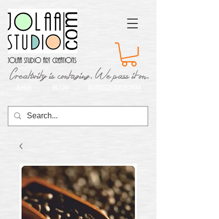
Jolaa Studio Art Creations
Creativity is contaging. We pass it on.
SALE
BLOG
SUBSCRIBE FORM