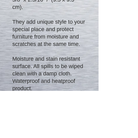
cm).
They add unique style to your
special place and protect
furniture from moisture and
scratches at the same time.
Moisture and stain resistant
surface. All spills to be wiped
clean with a damp cloth.
Waterproof and heatproof
product.
Excellent gift to everybody!!! -
Rich look, high quality and
affordable price.
Check our other offers on