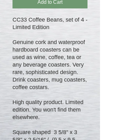
Add to Cart
CC33 Coffee Beans, set of 4 -
Limited Edition
Genuine cork and waterproof
hardboard coasters can be
used as wine, coffee, tea or
any beverage coasters. Very
rare, sophisticated design.
Drink coasters, mug coasters,
coffee costars.
High quality product. Limited
edition. You won't find them
elsewhere.
Square shaped 3 5/8" x 3
5/8" x 2.5/16" / (9.5 x 9.5