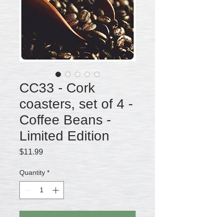
CC33 - Cork
coasters, set of 4 -
Coffee Beans -
Limited Edition
Price
$11.99
Quantity
*