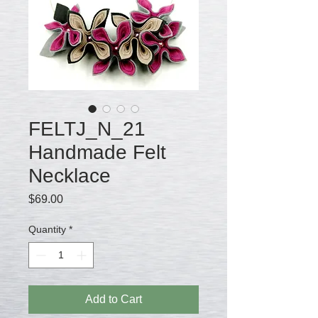
FELTJ_N_21
Handmade Felt
Necklace
Price
$69.00
Quantity
*
Add to Cart