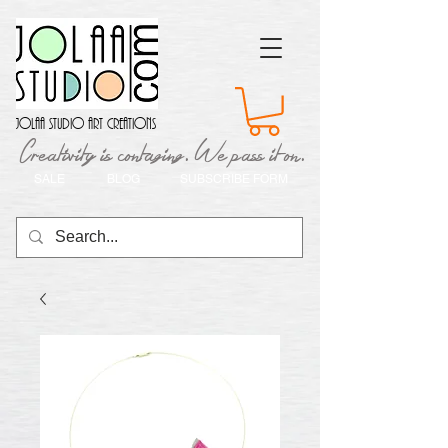
Jolaa Studio Art Creations
Creativity is contaging. We pass it on.
SALE
BLOG
SUBSCRIBE FORM