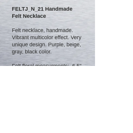
FELTJ_N_21 Handmade
Felt Necklace
Felt necklace, handmade.
Vibrant multicolor effect. Very
unique design. Purple, beige,
gray, black color.
Felt floral measurments: 6.5"
x 4"
Sale
Blog
Contact
About Me
Regulations