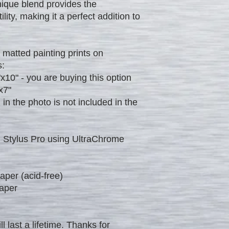
nique blend provides the
ility, making it a perfect addition to
 matted painting prints on
s:
"x10" - you are buying this option
x7"
 the photo is not included in the
 Stylus Pro using UltraChrome
per (acid-free)
aper
ll last a lifetime. Thanks for