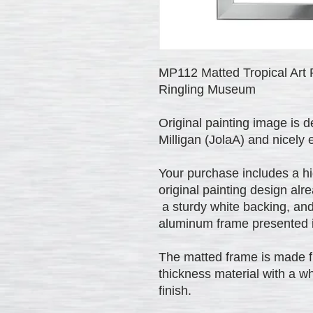
MP112 Matted Tropical Art P
Ringling Museum
Original painting image is 
Milligan (JolaA) and nicely
Your purchase includes a hig
original painting design alr
a sturdy white backing, and
aluminum frame presented in
The matted frame is made fr
thickness material with a wh
finish.