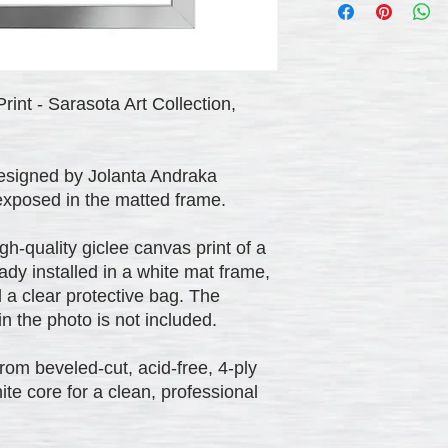
rint - Sarasota Art Collection,
designed by Jolanta Andraka
 exposed in the matted frame.
h-quality giclee canvas print of a
eady installed in a white mat frame,
 a clear protective bag. The
 the photo is not included.
om beveled-cut, acid-free, 4-ply
ite core for a clean, professional