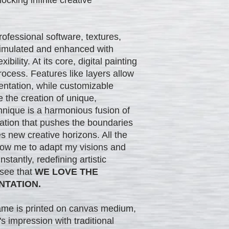
professional software, textures,
 simulated and enhanced with
ibility. At its core, digital painting
rocess. Features like layers allow
entation, while customizable
 the creation of unique,
hnique is a harmonious fusion of
vation that pushes the boundaries
es new creative horizons. All the
low me to adapt my visions and
stantly, redefining artistic
 see that
WE LOVE THE
NTATION.
rame is printed on canvas medium,
s impression with traditional