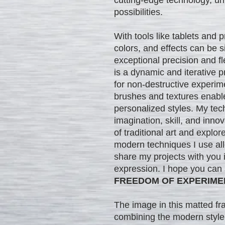
possibilities.
With tools like tablets and 
colors, and effects can be
exceptional precision and flex
is a dynamic and iterative p
for non-destructive experim
brushes and textures enable
personalized styles. My tec
imagination, skill, and inno
of traditional art and explor
modern techniques I use al
share my projects with you in
expression. I hope you can
FREEDOM OF EXPERIME
The image in this matted f
combining the modern style'