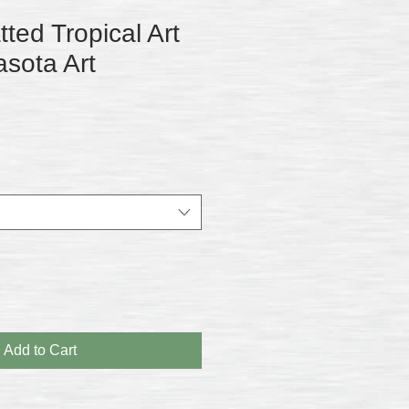
ed Tropical Art
asota Art
Add to Cart