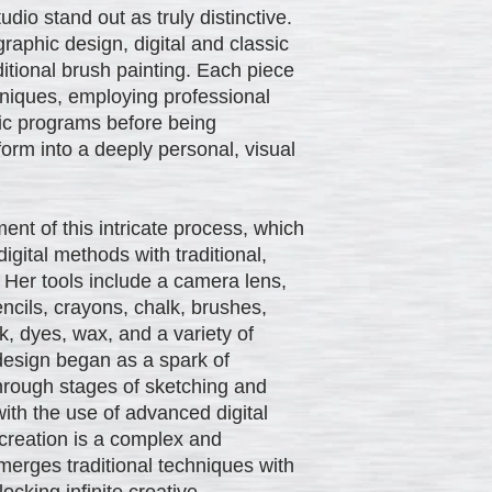
io stand out as truly distinctive.
aphic design, digital and classic
itional brush painting. Each piece
chniques, employing professional
phic programs before being
 form into a deeply personal, visual
ent of this intricate process, which
gital methods with traditional,
. Her tools include a camera lens,
ncils, crayons, chalk, brushes,
nk, dyes, wax, and a variety of
design began as a spark of
hrough stages of sketching and
with the use of advanced digital
 creation is a complex and
merges traditional techniques with
ocking infinite creative