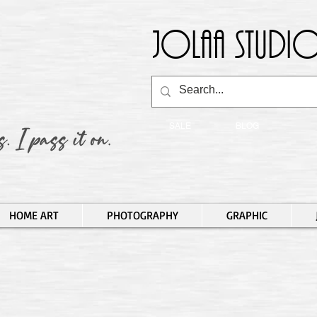
Jolaa Studio
SALE
BLOG
HOME ART
PHOTOGRAPHY
GRAPHIC