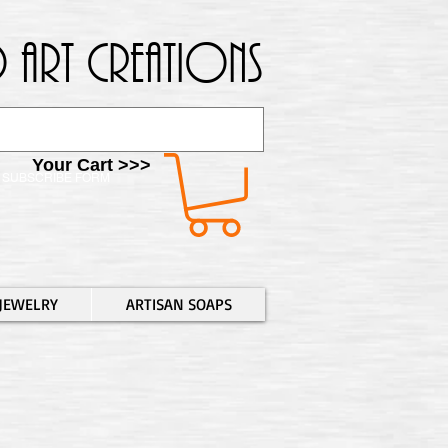
 Art Creations
Your Cart >>>
SUBSCRIBE FORM
JEWELRY
ARTISAN SOAPS