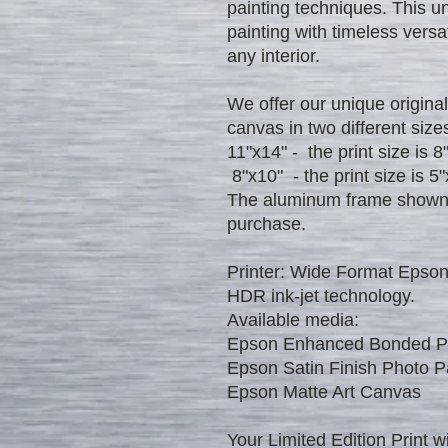
painting techniques. This u
painting with timeless versat
any interior.
We offer our unique original
canvas in two different size
11"x14" - the print size is 8
8"x10" - the print size is 5"
The aluminum frame shown in
purchase.
Printer: Wide Format Epson
HDR ink-jet technology.
Available media:
Epson Enhanced Bonded ​Pa
Epson Satin Finish Photo P
​Epson Matte Art Canvas​
Your Limited Edition Print wi