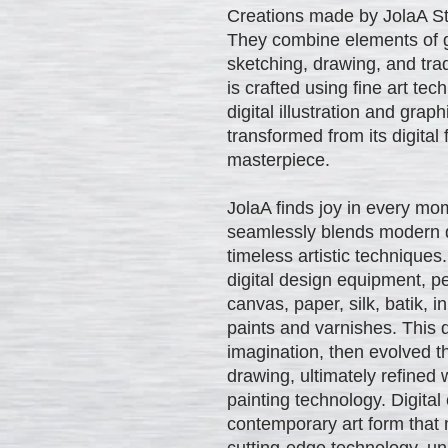
Creations made by JolaA Stud
They combine elements of gr
sketching, drawing, and trad
is crafted using fine art te
digital illustration and gra
transformed from its digital
masterpiece.
JolaA finds joy in every mom
seamlessly blends modern di
timeless artistic techniques
digital design equipment, pe
canvas, paper, silk, batik, i
paints and varnishes. This 
imagination, then evolved t
drawing, ultimately refined 
painting technology. Digital
contemporary art form that 
cutting-edge technology, unl