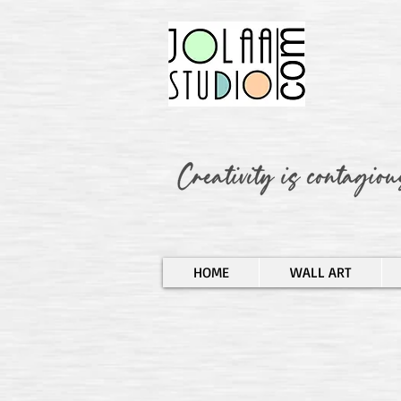
HOME
WALL ART