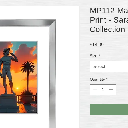
MP112 Matt
Print - Sar
Collection
Price
$14.99
Size
*
Select
Quantity
*