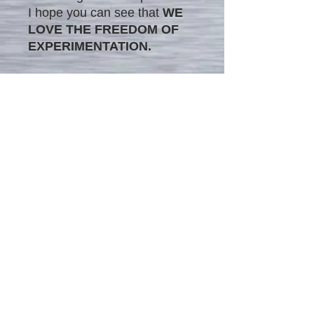
I hope you can see that
WE
LOVE THE FREEDOM OF
EXPERIMENTATION.
The image in this matted
frame is printed on canvas
medium, combining the
modern style's impression
with traditional painting
techniques. This unique blend
provides the painting with
timeless versatility, making it
a perfect addition to any
interior.
We offer our unique original
matted painting prints on
canvas in two different sizes: