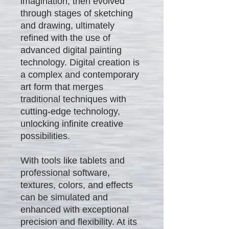
imagination, then evolved
through stages of sketching
and drawing, ultimately
refined with the use of
advanced digital painting
technology. Digital creation is
a complex and contemporary
art form that merges
traditional techniques with
cutting-edge technology,
unlocking infinite creative
possibilities.
With tools like tablets and
professional software,
textures, colors, and effects
can be simulated and
enhanced with exceptional
precision and flexibility. At its