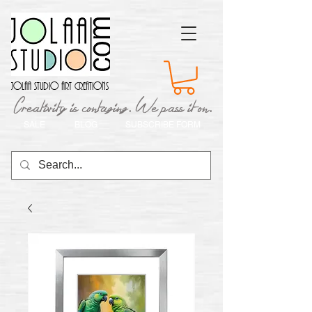
Jolaa Studio Art Creations
Creativity is contaging. We pass it on.
SALE
BLOG
SUBSCRIBE FORM