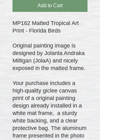
Add to Cart
MP162 Matted Tropical Art
Print - Florida Birds
Original painting image is
designed by Jolanta Andraka
Milligan (JolaA) and nicely
exposed in the matted frame.
Your purchase includes a
high-quality giclee canvas
print of a original painting
design already installed in a
white mat frame, a sturdy
white backing, and a clear
protective bag. The aluminum
frame presented in the photo