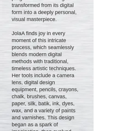
transformed from its digital
form into a deeply personal,
visual masterpiece.
JolaA finds joy in every
moment of this intricate
process, which seamlessly
blends modern digital
methods with traditional,
timeless artistic techniques.
Her tools include a camera
lens, digital design
equipment, pencils, crayons,
chalk, brushes, canvas,
paper, silk, batik, ink, dyes,
wax, and a variety of paints
and varnishes. This design
began as a spark of