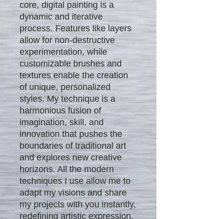
core, digital painting is a
dynamic and iterative
process. Features like layers
allow for non-destructive
experimentation, while
customizable brushes and
textures enable the creation
of unique, personalized
styles. My technique is a
harmonious fusion of
imagination, skill, and
innovation that pushes the
boundaries of traditional art
and explores new creative
horizons. All the modern
techniques I use allow me to
adapt my visions and share
my projects with you instantly,
redefining artistic expression.