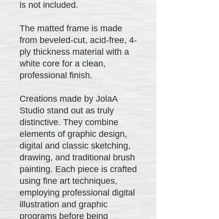
is not included.
The matted frame is made
from beveled-cut, acid-free, 4-
ply thickness material with a
white core for a clean,
professional finish.
Creations made by JolaA
Studio stand out as truly
distinctive. They combine
elements of graphic design,
digital and classic sketching,
drawing, and traditional brush
painting. Each piece is crafted
using fine art techniques,
employing professional digital
illustration and graphic
programs before being