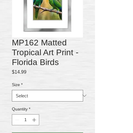
MP162 Matted
Tropical Art Print -
Florida Birds
Price
$14.99
Size
*
Quantity
*