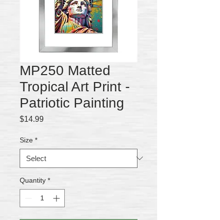
MP250 Matted
Tropical Art Print -
Patriotic Painting
Price
$14.99
Size
*
Quantity
*