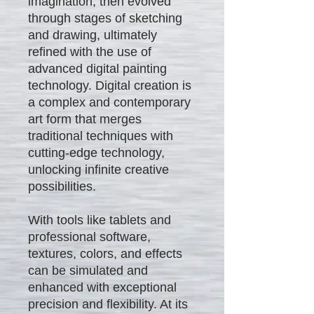
imagination, then evolved
through stages of sketching
and drawing, ultimately
refined with the use of
advanced digital painting
technology. Digital creation is
a complex and contemporary
art form that merges
traditional techniques with
cutting-edge technology,
unlocking infinite creative
possibilities.
With tools like tablets and
professional software,
textures, colors, and effects
can be simulated and
enhanced with exceptional
precision and flexibility. At its