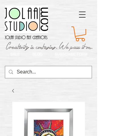
Jolaa Studio Art Creations
Creativity is contaging. We pass it on.
SALE
BLOG
SUBSCRIBE FORM