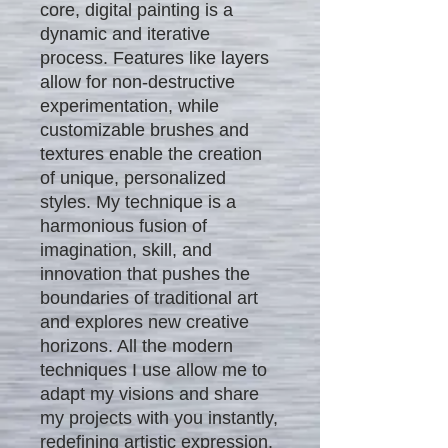
core, digital painting is a
dynamic and iterative
process. Features like layers
allow for non-destructive
experimentation, while
customizable brushes and
textures enable the creation
of unique, personalized
styles. My technique is a
harmonious fusion of
imagination, skill, and
innovation that pushes the
boundaries of traditional art
and explores new creative
horizons. All the modern
techniques I use allow me to
adapt my visions and share
my projects with you instantly,
redefining artistic expression.