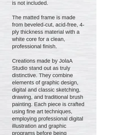
is not included.
The matted frame is made
from beveled-cut, acid-free, 4-
ply thickness material with a
white core for a clean,
professional finish.
Creations made by JolaA
Studio stand out as truly
distinctive. They combine
elements of graphic design,
digital and classic sketching,
drawing, and traditional brush
painting. Each piece is crafted
using fine art techniques,
employing professional digital
illustration and graphic
programs before being