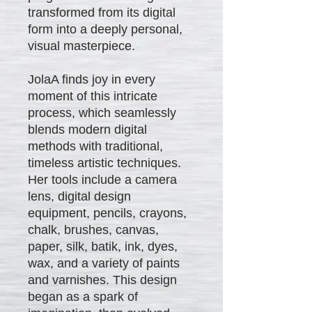
transformed from its digital
form into a deeply personal,
visual masterpiece.
JolaA finds joy in every
moment of this intricate
process, which seamlessly
blends modern digital
methods with traditional,
timeless artistic techniques.
Her tools include a camera
lens, digital design
equipment, pencils, crayons,
chalk, brushes, canvas,
paper, silk, batik, ink, dyes,
wax, and a variety of paints
and varnishes. This design
began as a spark of