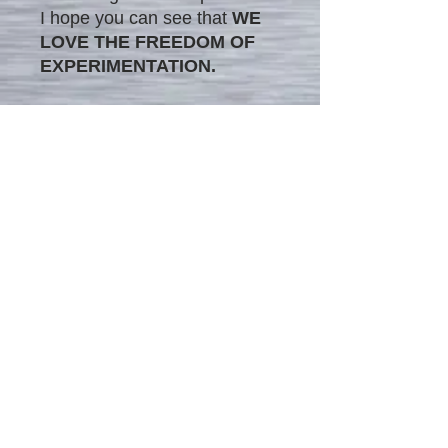
I hope you can see that
WE
LOVE THE FREEDOM OF
EXPERIMENTATION.
The image in this matted
frame is printed on canvas
medium, combining the
modern style's impression
with traditional painting
techniques. This unique blend
provides the painting with
timeless versatility, making it
a perfect addition to any
interior.
We offer our unique original
matted painting prints on
canvas in two different sizes: