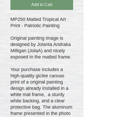
Add to Cart
MP250 Matted Tropical Art
Print - Patriotic Painting
Original painting image is
designed by Jolanta Andraka
Milligan (JolaA) and nicely
exposed in the matted frame.
Your purchase includes a
high-quality giclee canvas
print of a original painting
design already installed in a
white mat frame, a sturdy
white backing, and a clear
protective bag. The aluminum
frame presented in the photo