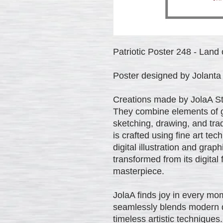
Patriotic Poster 248 - Land o
Poster designed by Jolanta 
Creations made by JolaA Stud
They combine elements of gr
sketching, drawing, and trad
is crafted using fine art te
digital illustration and gra
transformed from its digital
masterpiece.
JolaA finds joy in every mom
seamlessly blends modern di
timeless artistic techniques