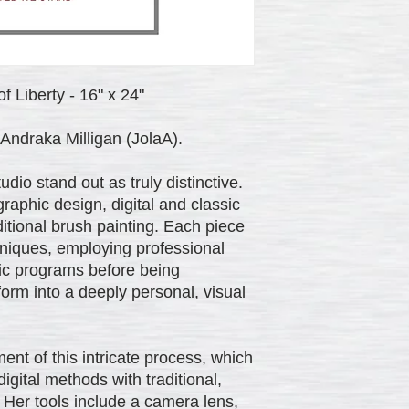
f Liberty - 16" x 24"
Andraka Milligan (JolaA).
io stand out as truly distinctive.
aphic design, digital and classic
itional brush painting. Each piece
chniques, employing professional
phic programs before being
 form into a deeply personal, visual
ent of this intricate process, which
gital methods with traditional,
. Her tools include a camera lens,