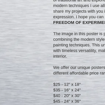
modern techniques I use al
share my projects with you in
expression. I hope you can
FREEDOM OF EXPERIME
The image in this poster is 
combining the modern style'
painting techniques. This u
with timeless versatility, ma
interior.
We offer our unique posters 
different affordable price ra
$25 - 12" x 18"
$35 - 16" x 24"
$40 - 20" x 30"
$45 - 24" x 36"