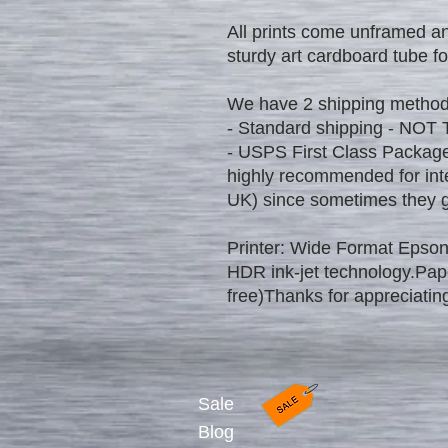
All prints come unframed an
sturdy art cardboard tube fo
We have 2 shipping method
- Standard shipping - NOT
- USPS First Class Package
highly recommended for int
UK) since sometimes they ge
Printer: Wide Format Epson
HDR ink-jet technology.Pa
free)Thanks for appreciating
Sale
Blog