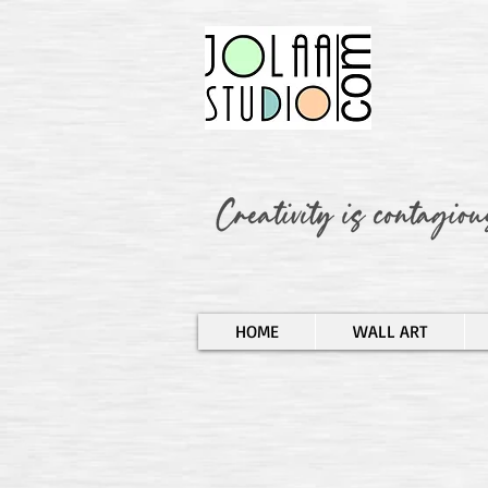
HOME
WALL ART