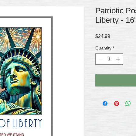
Patriotic Po
Liberty - 16
Price
$24.99
Quantity
*