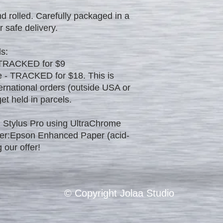
d rolled. Carefully packaged in a
r safe delivery.
s:
 TRACKED for $9
 - TRACKED for $18. This is
ernational orders (outside USA or
t held in parcels.
 Stylus Pro using UltraChrome
per:Epson Enhanced Paper (acid-
 our offer!
© Copyright Jolaa Studio