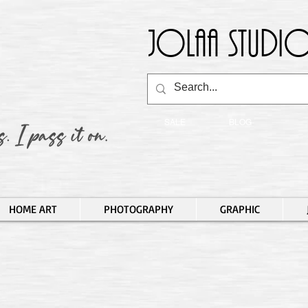
Jolaa Studio
SALE
BLOG
HOME ART
PHOTOGRAPHY
GRAPHIC