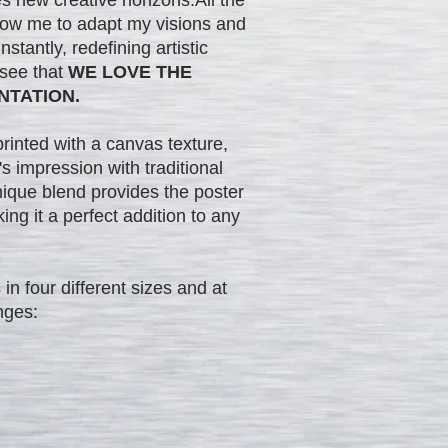
low me to adapt my visions and
stantly, redefining artistic
 see that
WE LOVE THE
NTATION.
printed with a canvas texture,
s impression with traditional
nique blend provides the poster
king it a perfect addition to any
in four different sizes and at
nges: