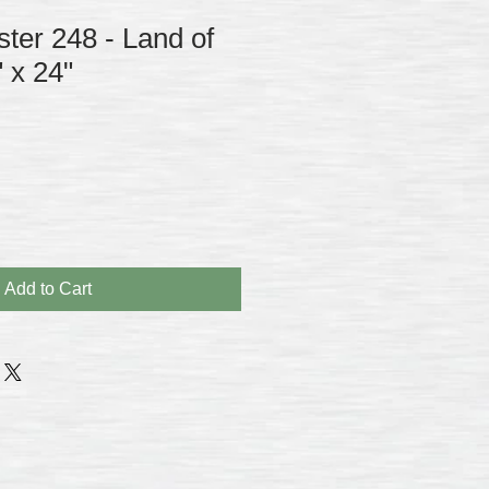
ster 248 - Land of
" x 24"
Add to Cart