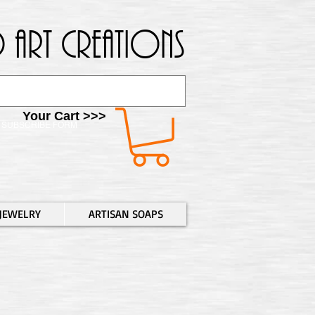
 Art Creations
Your Cart >>>
SUBSCRIBE FORM
JEWELRY
ARTISAN SOAPS