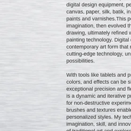
digital design equipment, pe
canvas, paper, silk, batik, i
paints and varnishes.This p
imagination, then evolved t
drawing, ultimately refined 
painting technology. Digital
contemporary art form that 
cutting-edge technology, unl
possibilities.
With tools like tablets and 
colors, and effects can be
exceptional precision and flex
is a dynamic and iterative p
for non-destructive experim
brushes and textures enable
personalized styles. My tec
imagination, skill, and inno
of traditional art and explo