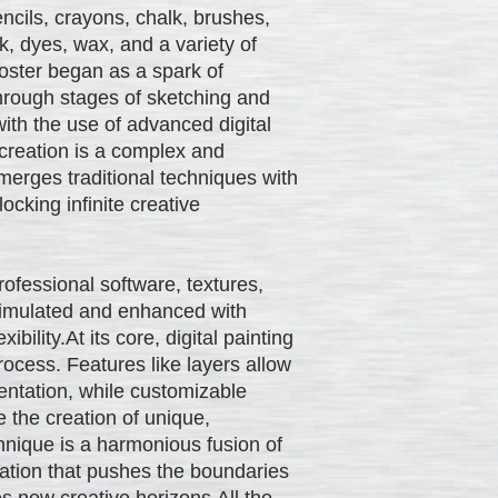
ncils, crayons, chalk, brushes,
nk, dyes, wax, and a variety of
oster began as a spark of
hrough stages of sketching and
with the use of advanced digital
 creation is a complex and
merges traditional techniques with
ocking infinite creative
professional software, textures,
 simulated and enhanced with
ibility.At its core, digital painting
rocess. Features like layers allow
entation, while customizable
 the creation of unique,
hnique is a harmonious fusion of
vation that pushes the boundaries
res new creative horizons.All the