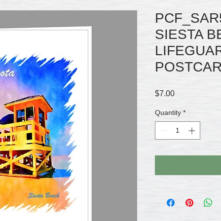
PCF_SAR
SIESTA 
LIFEGUA
POSTCARD
Price
$7.00
Quantity
*