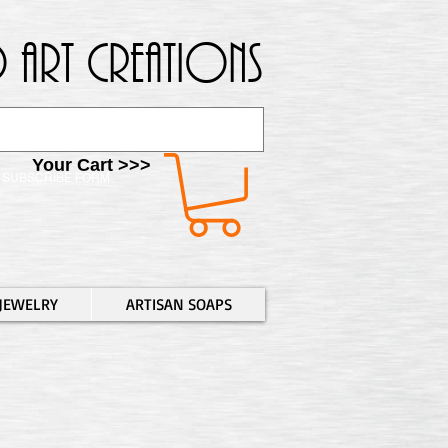
 Art Creations
Your Cart >>>
SUBSCRIBE FORM
JEWELRY
ARTISAN SOAPS