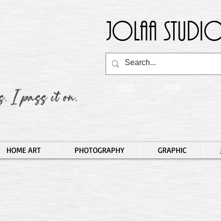
Jolaa Studio
SALE
BLOG
HOME ART
PHOTOGRAPHY
GRAPHIC