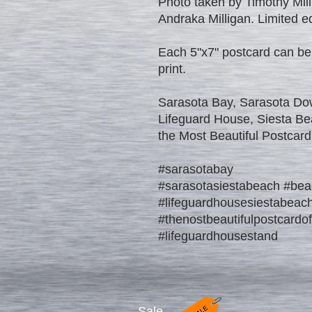
Photo taken by Timothy Mill
Andraka Milligan. Limited edi
Each 5"x7" postcard can be
print.
Sarasota Bay, Sarasota Do
Lifeguard House, Siesta Be
the Most Beautiful Postcard
#sarasotabay
#sarasotasiestabeach #bea
#lifeguardhousesiestabeac
#thenostbeautifulpostcardo
#lifeguardhousestand
Sale