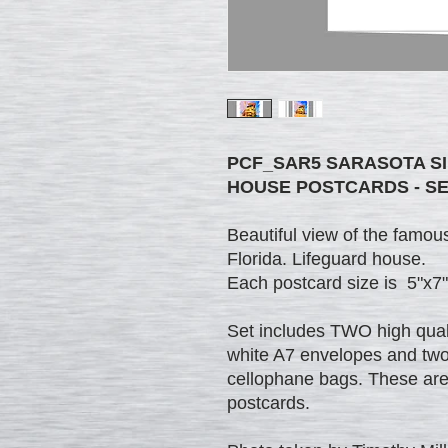
PCF_SAR5 SARASOTA S
HOUSE POSTCARDS - SE
Beautiful view of the fam
Florida. Lifeguard house.
Each postcard size is 5"x7"
Set includes TWO high quali
white A7 envelopes and two 
cellophane bags. These are v
postcards.