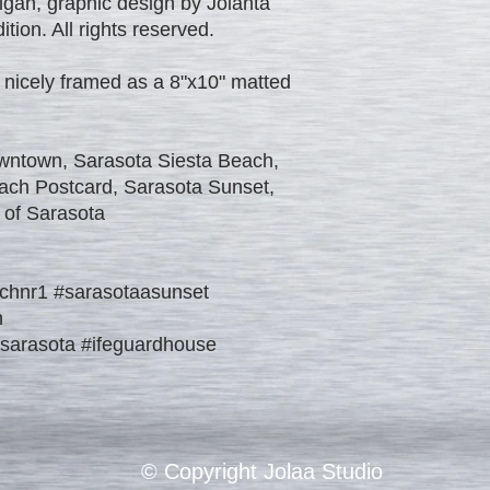
igan, graphic design by Jolanta
tion. All rights reserved.
 nicely framed as a 8"x10" matted
wntown, Sarasota Siesta Beach,
ach Postcard, Sarasota Sunset,
 of Sarasota
chnr1 #sarasotaasunset
h
fsarasota #ifeguardhouse
© Copyright Jolaa Studio