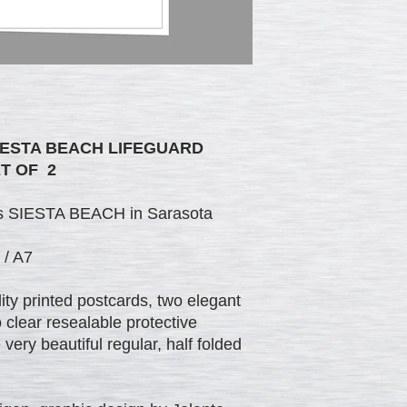
IESTA BEACH LIFEGUARD
T OF 2
ous SIESTA BEACH in Sarasota
 / A7
ty printed postcards, two elegant
clear resealable protective
ery beautiful regular, half folded