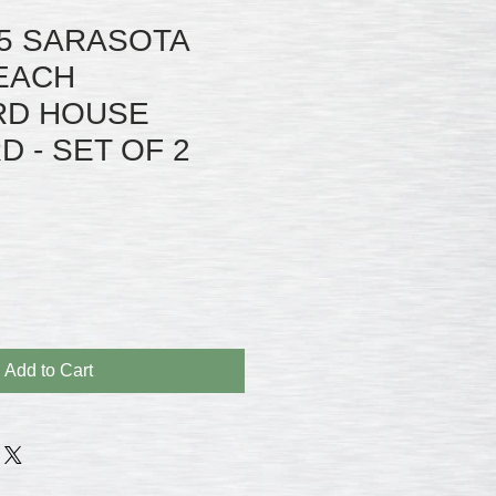
5 SARASOTA
BEACH
RD HOUSE
 - SET OF 2
Add to Cart