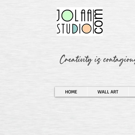
HOME
WALL ART