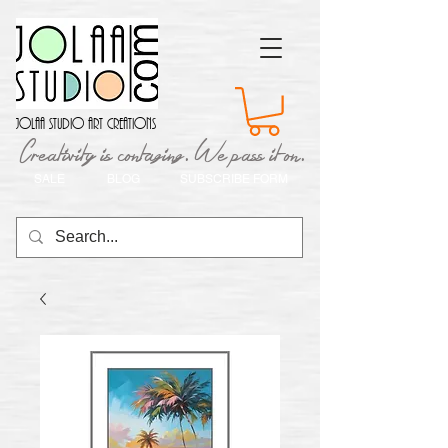
Jolaa Studio Art Creations
Creativity is contaging. We pass it on.
SALE
BLOG
SUBSCRIBE FORM