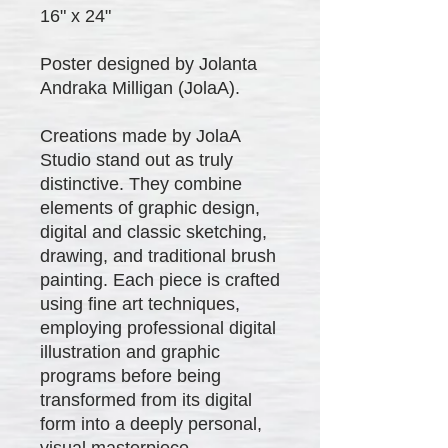
16" x 24"
Poster designed by Jolanta
Andraka Milligan (JolaA).
Creations made by JolaA
Studio stand out as truly
distinctive. They combine
elements of graphic design,
digital and classic sketching,
drawing, and traditional brush
painting. Each piece is crafted
using fine art techniques,
employing professional digital
illustration and graphic
programs before being
transformed from its digital
form into a deeply personal,
visual masterpiece.