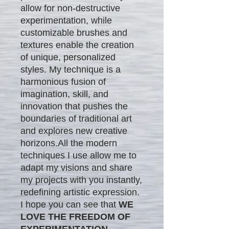
allow for non-destructive
experimentation, while
customizable brushes and
textures enable the creation
of unique, personalized
styles. My technique is a
harmonious fusion of
imagination, skill, and
innovation that pushes the
boundaries of traditional art
and explores new creative
horizons.All the modern
techniques I use allow me to
adapt my visions and share
my projects with you instantly,
redefining artistic expression.
I hope you can see that
WE
LOVE THE FREEDOM OF
EXPERIMENTATION.