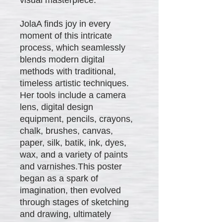
JolaA finds joy in every
moment of this intricate
process, which seamlessly
blends modern digital
methods with traditional,
timeless artistic techniques.
Her tools include a camera
lens, digital design
equipment, pencils, crayons,
chalk, brushes, canvas,
paper, silk, batik, ink, dyes,
wax, and a variety of paints
and varnishes.This poster
began as a spark of
imagination, then evolved
through stages of sketching
and drawing, ultimately