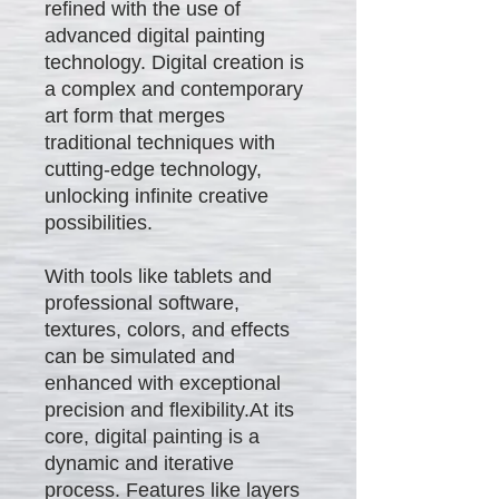
refined with the use of
advanced digital painting
technology. Digital creation is
a complex and contemporary
art form that merges
traditional techniques with
cutting-edge technology,
unlocking infinite creative
possibilities.
With tools like tablets and
professional software,
textures, colors, and effects
can be simulated and
enhanced with exceptional
precision and flexibility.At its
core, digital painting is a
dynamic and iterative
process. Features like layers