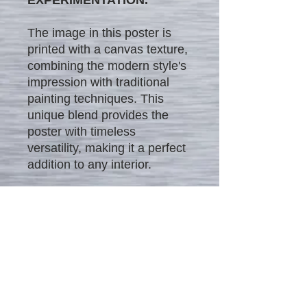
The image in this poster is
printed with a canvas texture,
combining the modern style's
impression with traditional
painting techniques. This
unique blend provides the
poster with timeless
versatility, making it a perfect
addition to any interior.
We offer our unique posters
in four different sizes and at
different affordable price
ranges:
$25 - 12" x 18"
$35 - 16" x 24"