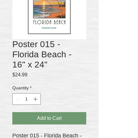
Poster 015 -
Florida Beach -
16" x 24"
Price
$24.99
Quantity
*
Add to Cart
Poster 015 - Florida Beach -