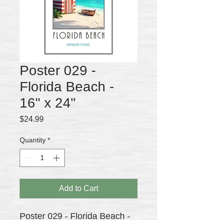
Poster 029 -
Florida Beach -
16" x 24"
Price
$24.99
Quantity
*
Add to Cart
Poster 029 - Florida Beach -