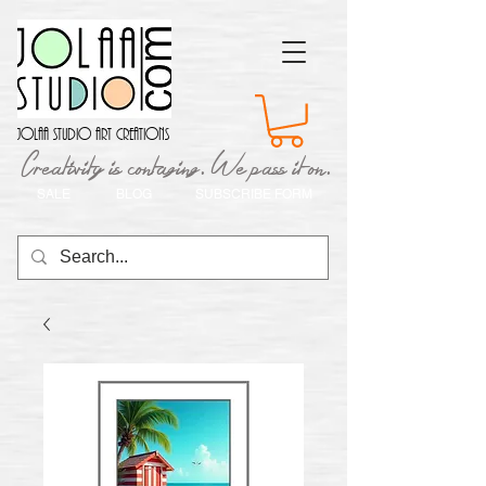
Jolaa Studio Art Creations
Creativity is contaging. We pass it on.
SALE
BLOG
SUBSCRIBE FORM