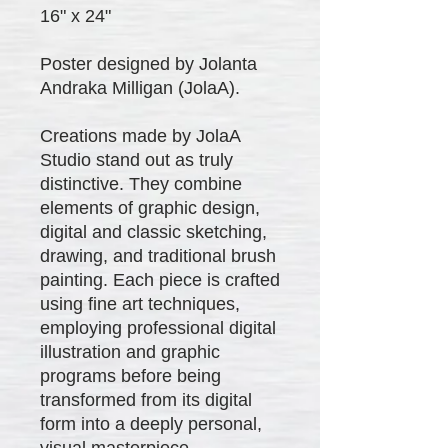
16" x 24"
Poster designed by Jolanta
Andraka Milligan (JolaA).
Creations made by JolaA
Studio stand out as truly
distinctive. They combine
elements of graphic design,
digital and classic sketching,
drawing, and traditional brush
painting. Each piece is crafted
using fine art techniques,
employing professional digital
illustration and graphic
programs before being
transformed from its digital
form into a deeply personal,
visual masterpiece.