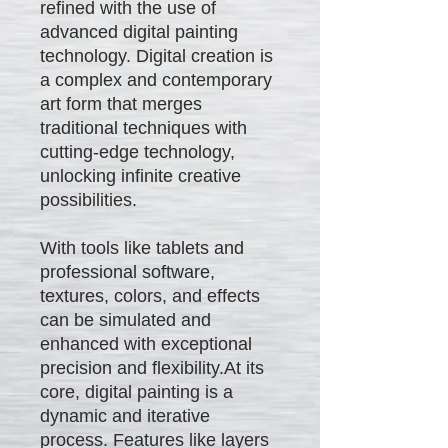
refined with the use of
advanced digital painting
technology. Digital creation is
a complex and contemporary
art form that merges
traditional techniques with
cutting-edge technology,
unlocking infinite creative
possibilities.
With tools like tablets and
professional software,
textures, colors, and effects
can be simulated and
enhanced with exceptional
precision and flexibility.At its
core, digital painting is a
dynamic and iterative
process. Features like layers