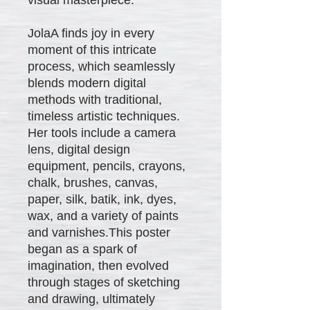
JolaA finds joy in every
moment of this intricate
process, which seamlessly
blends modern digital
methods with traditional,
timeless artistic techniques.
Her tools include a camera
lens, digital design
equipment, pencils, crayons,
chalk, brushes, canvas,
paper, silk, batik, ink, dyes,
wax, and a variety of paints
and varnishes.This poster
began as a spark of
imagination, then evolved
through stages of sketching
and drawing, ultimately