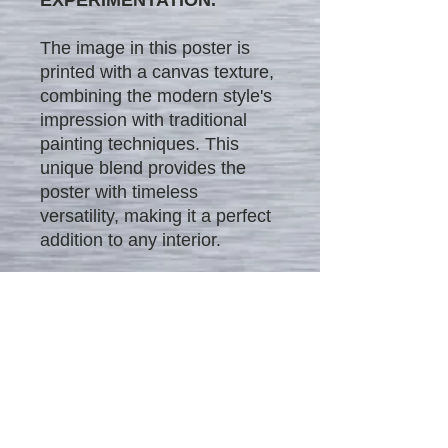
The image in this poster is
printed with a canvas texture,
combining the modern style's
impression with traditional
painting techniques. This
unique blend provides the
poster with timeless
versatility, making it a perfect
addition to any interior.
We offer our unique posters
in four different sizes and at
different affordable price
ranges:
$25 - 12" x 18"
$35 - 16" x 24"