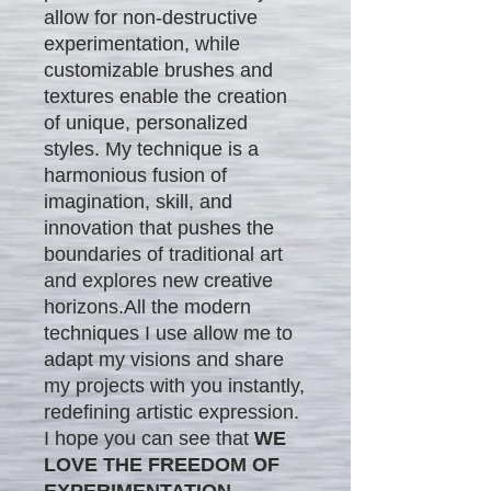
allow for non-destructive
experimentation, while
customizable brushes and
textures enable the creation
of unique, personalized
styles. My technique is a
harmonious fusion of
imagination, skill, and
innovation that pushes the
boundaries of traditional art
and explores new creative
horizons.All the modern
techniques I use allow me to
adapt my visions and share
my projects with you instantly,
redefining artistic expression.
I hope you can see that
WE
LOVE THE FREEDOM OF
EXPERIMENTATION.