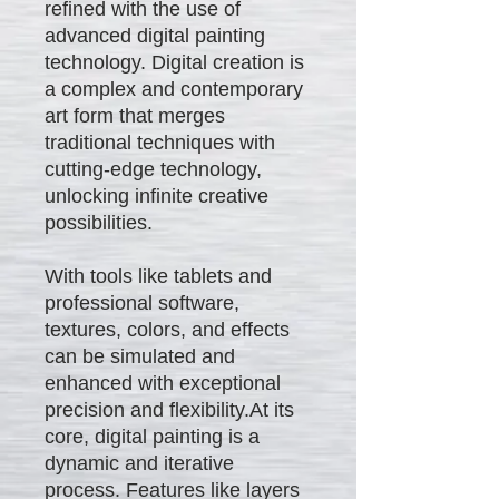
refined with the use of
advanced digital painting
technology. Digital creation is
a complex and contemporary
art form that merges
traditional techniques with
cutting-edge technology,
unlocking infinite creative
possibilities.
With tools like tablets and
professional software,
textures, colors, and effects
can be simulated and
enhanced with exceptional
precision and flexibility.At its
core, digital painting is a
dynamic and iterative
process. Features like layers