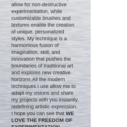
allow for non-destructive
experimentation, while
customizable brushes and
textures enable the creation
of unique, personalized
styles. My technique is a
harmonious fusion of
imagination, skill, and
innovation that pushes the
boundaries of traditional art
and explores new creative
horizons.All the modern
techniques I use allow me to
adapt my visions and share
my projects with you instantly,
redefining artistic expression.
I hope you can see that
WE
LOVE THE FREEDOM OF
EXPERIMENTATION.