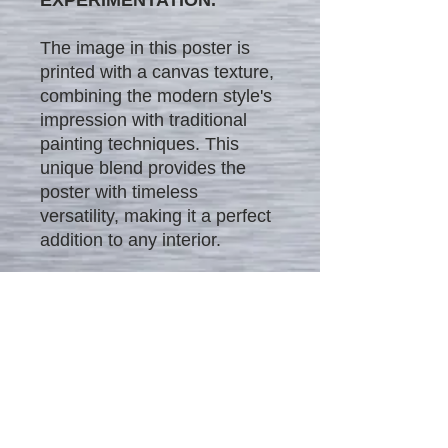
The image in this poster is
printed with a canvas texture,
combining the modern style's
impression with traditional
painting techniques. This
unique blend provides the
poster with timeless
versatility, making it a perfect
addition to any interior.
We offer our unique posters
in four different sizes and at
different affordable price
ranges:
$25 - 12" x 18"
$35 - 16" x 24"