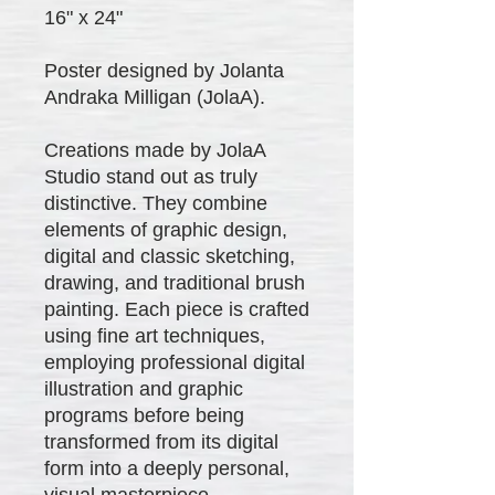
16" x 24"
Poster designed by Jolanta
Andraka Milligan (JolaA).
Creations made by JolaA
Studio stand out as truly
distinctive. They combine
elements of graphic design,
digital and classic sketching,
drawing, and traditional brush
painting. Each piece is crafted
using fine art techniques,
employing professional digital
illustration and graphic
programs before being
transformed from its digital
form into a deeply personal,
visual masterpiece.