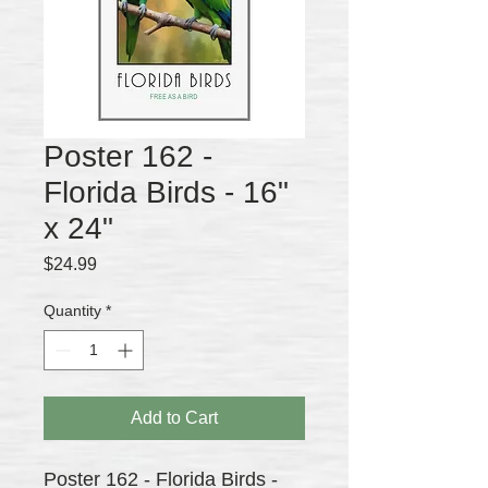
Poster 162 -
Florida Birds - 16"
x 24"
Price
$24.99
Quantity
*
Add to Cart
Poster 162 - Florida Birds -