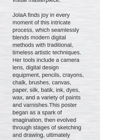
JolaA finds joy in every
moment of this intricate
process, which seamlessly
blends modern digital
methods with traditional,
timeless artistic techniques.
Her tools include a camera
lens, digital design
equipment, pencils, crayons,
chalk, brushes, canvas,
paper, silk, batik, ink, dyes,
wax, and a variety of paints
and varnishes.This poster
began as a spark of
imagination, then evolved
through stages of sketching
and drawing, ultimately