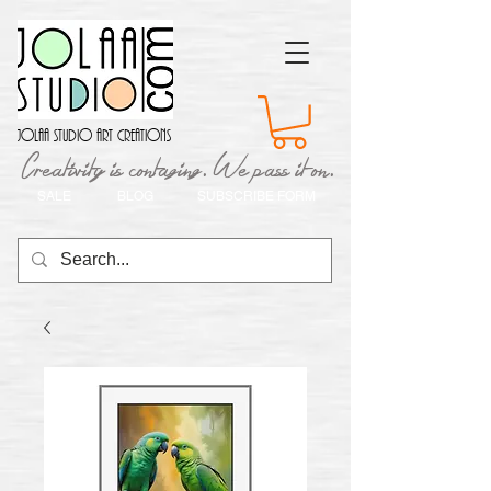
Jolaa Studio Art Creations
Creativity is contaging. We pass it on.
SALE
BLOG
SUBSCRIBE FORM