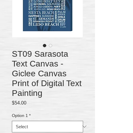
ST09 Sarasota
Text Canvas -
Giclee Canvas
Print of Digital Text
Painting
Price
$54.00
Option 1
*