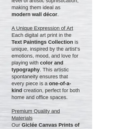
level of artistic sophistication,
making them ideal as
modern wall décor
.
A Unique Expression of Art
Each digital art print in the
Text Paintings Collection
is
unique, inspired by the artist’s
emotions, mood, and love for
playing with
color and
typography
. This artistic
spontaneity ensures that
every piece is a
one-of-a-
kind
creation, perfect for both
home and office spaces.
Premium Quality and
Materials
Our
Giclée Canvas Prints of