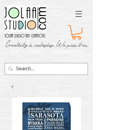
Jolaa Studio Art Creations
Creativity is contaging. We pass it on.
SALE
BLOG
SUBSCRIBE FORM