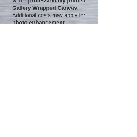
with a
professionally printed
Gallery Wrapped Canvas
.
Additional costs may apply for
photo enhancement
.
What is Photo Enhancement?
Photo enhancement refines
details, colors, and
composition
to create
polished, professional-looking
images. This process
includes:
Correcting lighting &
tones
Enhancing details &
sharpness
Adding artistic effects
With expert enhancement,
ordinary photos are