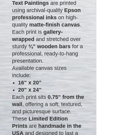
Text Paintings
are printed
using archival-quality
Epson
professional inks
on high-
quality
matte-finish canvas
.
Each print is
gallery-
wrapped
and stretched over
sturdy
¾" wooden bars
for a
professional, ready-to-hang
presentation.
Available canvas sizes
include:
16" x 20"
20" x 24"
Each print sits
0.75" from the
wall
, offering a soft, textured,
and picturesque surface.
These
Limited Edition
Prints
are
handmade in the
USA
and designed to last a