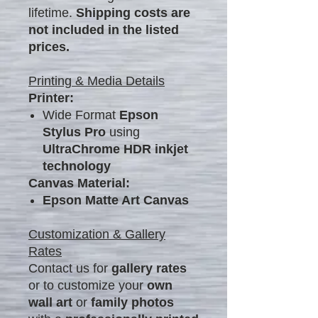
lifetime.
Shipping costs are
not included in the listed
prices.
Printing & Media Details
Printer:
Wide Format
Epson
Stylus Pro
using
UltraChrome HDR inkjet
technology
Canvas Material:
Epson Matte Art Canvas
Customization & Gallery
Rates
Contact us for
gallery rates
or to customize your
own
wall art
or
family photos