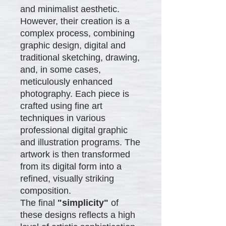
and minimalist aesthetic.
However, their creation is a
complex process, combining
graphic design, digital and
traditional sketching, drawing,
and, in some cases,
meticulously enhanced
photography. Each piece is
crafted using fine art
techniques in various
professional digital graphic
and illustration programs. The
artwork is then transformed
from its digital form into a
refined, visually striking
composition.
The final
"simplicity"
of
these designs reflects a high