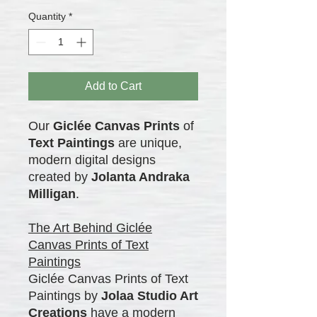
Quantity
*
Add to Cart
Our
Giclée Canvas Prints
of
Text Paintings
are unique,
modern digital designs
created by
Jolanta Andraka
Milligan
.
The Art Behind Giclée
Canvas Prints of Text
Paintings
Giclée Canvas Prints of Text
Paintings by
Jolaa Studio Art
Creations
have a modern