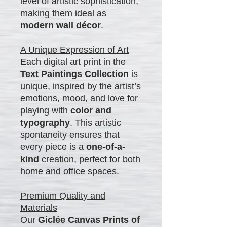
level of artistic sophistication,
making them ideal as
modern wall décor
.
A Unique Expression of Art
Each digital art print in the
Text Paintings Collection
is
unique, inspired by the artist’s
emotions, mood, and love for
playing with
color and
typography
. This artistic
spontaneity ensures that
every piece is a
one-of-a-
kind
creation, perfect for both
home and office spaces.
Premium Quality and
Materials
Our
Giclée Canvas Prints of