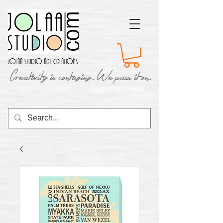
Jolaa Studio Art Creations
Creativity is contaging. We pass it on.
SALE
BLOG
SUBSCRIBE FORM