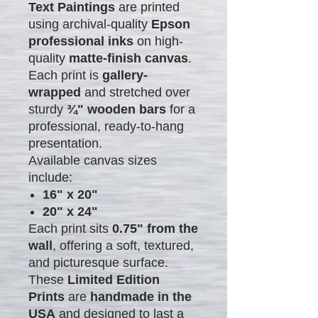
Text Paintings
are printed
using archival-quality
Epson
professional inks
on high-
quality
matte-finish canvas
.
Each print is
gallery-
wrapped
and stretched over
sturdy
¾" wooden bars
for a
professional, ready-to-hang
presentation.
Available canvas sizes
include:
16" x 20"
20" x 24"
Each print sits
0.75" from the
wall
, offering a soft, textured,
and picturesque surface.
These
Limited Edition
Prints
are
handmade in the
USA
and designed to last a