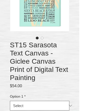
ST15 Sarasota
Text Canvas -
Giclee Canvas
Print of Digital Text
Painting
Price
$54.00
Option 1
*