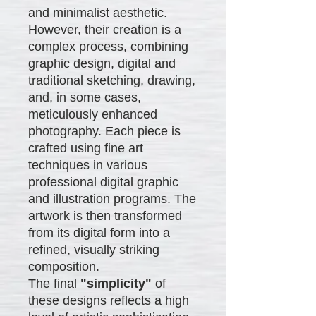
and minimalist aesthetic.
However, their creation is a
complex process, combining
graphic design, digital and
traditional sketching, drawing,
and, in some cases,
meticulously enhanced
photography. Each piece is
crafted using fine art
techniques in various
professional digital graphic
and illustration programs. The
artwork is then transformed
from its digital form into a
refined, visually striking
composition.
The final
"simplicity"
of
these designs reflects a high