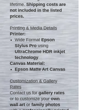
lifetime.
Shipping costs are
not included in the listed
prices.
Printing & Media Details
Printer:
Wide Format
Epson
Stylus Pro
using
UltraChrome HDR inkjet
technology
Canvas Material:
Epson Matte Art Canvas
Customization & Gallery
Rates
Contact us for
gallery rates
or to customize your
own
wall art
or
family photos