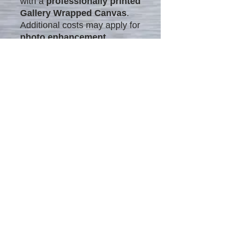
with a
professionally printed
Gallery Wrapped Canvas
.
Additional costs may apply for
photo enhancement
.
What is Photo Enhancement?
Photo enhancement refines
details, colors, and
composition
to create
polished, professional-looking
images. This process
includes:
Correcting lighting &
tones
Enhancing details &
sharpness
Adding artistic effects
With expert enhancement,
ordinary photos are