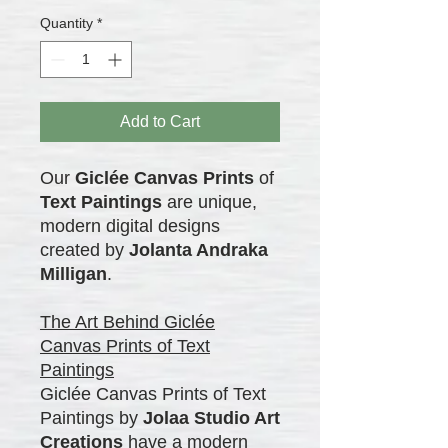
Quantity
*
Add to Cart
Our
Giclée Canvas Prints
of
Text Paintings
are unique,
modern digital designs
created by
Jolanta Andraka
Milligan
.
The Art Behind Giclée
Canvas Prints of Text
Paintings
Giclée Canvas Prints of Text
Paintings by
Jolaa Studio Art
Creations
have a modern