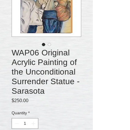
WAP06 Original
Acrylic Painting of
the Unconditional
Surrender Statue -
Sarasota
Price
$250.00
Quantity
*