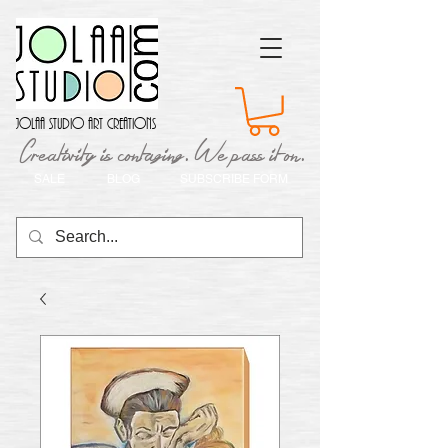
Jolaa Studio Art Creations
Creativity is contaging. We pass it on.
SALE
BLOG
SUBSCRIBE FORM