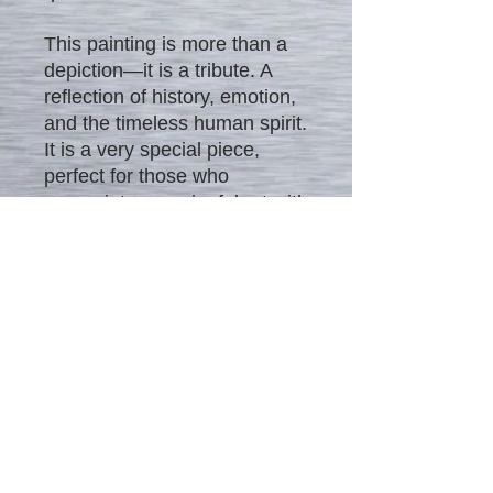
This painting is more than a
depiction—it is a tribute. A
reflection of history, emotion,
and the timeless human spirit.
It is a very special piece,
perfect for those who
appreciate meaningful art with
a beautiful story at its heart.
The artwork can be displayed
as-is or tastefully framed to
match your home’s interior.
Signed by the artist on the
back.
Meta Tags:
Unconditional
Surrender painting, Sarasota
art, WWII kiss, romantic