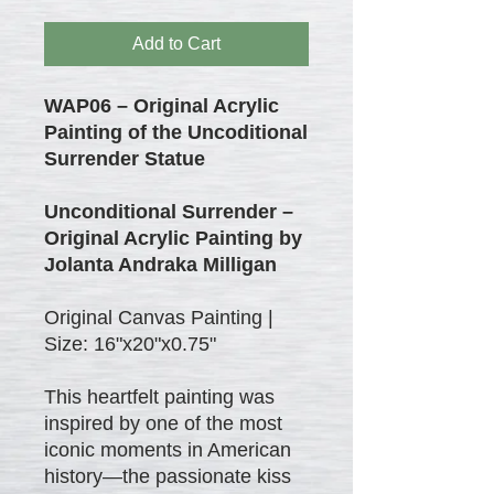
Add to Cart
WAP06 – Original Acrylic
Painting of the Uncoditional
Surrender Statue
Unconditional Surrender –
Original Acrylic Painting by
Jolanta Andraka Milligan
Original Canvas Painting |
Size: 16"x20"x0.75"
This heartfelt painting was
inspired by one of the most
iconic moments in American
history—the passionate kiss