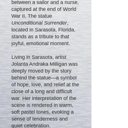
between a sailor and a nurse,
captured at the end of World
War II. The statue
Unconditional Surrender
,
located in Sarasota, Florida,
stands as a tribute to that
joyful, emotional moment.
Living in Sarasota, artist
Jolanta Andraka Milligan was
deeply moved by the story
behind the statue—a symbol
of hope, love, and relief at the
close of a long and difficult
war. Her interpretation of the
scene is rendered in warm,
soft pastel tones, evoking a
sense of tenderness and
quiet celebration.